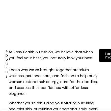
A
At Rosy Health & Fashion, we believe that when
Lea
b
mo
you feel your best, you naturally look your best.
o
u
t
That’s why we’ve brought together premium
u
wellness, personal care, and fashion to help busy
s
women restore their energy, care for their bodies,
and express their confidence with effortless
elegance.
Whether you’re rebuilding your vitality, nurturing
healthier skin, or refining your personal style, every