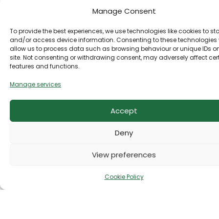
product we offer is thoughtfully selected to
Manage Consent
support your journey—inside and out.
To provide the best experiences, we use technologies like cookies to st
More than a collection of products, Rosy Health &
and/or access device information. Consenting to these technologies w
allow us to process data such as browsing behaviour or unique IDs on
Fashion is your trusted destination for feeling
site. Not consenting or withdrawing consent, may adversely affect cer
vibrant, confident, and beautifully yourself. With
features and functions.
expert guidance, exceptional quality, and timeless
elegance, we’re here to help you thrive in every
Manage services
aspect of your life.
Accept
Deny
View preferences
Cookie Policy