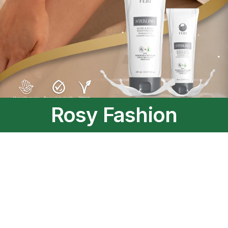
Rosy Fashion
A trendy collection for those who dare to be elegant.