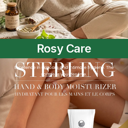
Rosy Care
Excellence in skincare and intimate hygiene. The
softness you deserve.